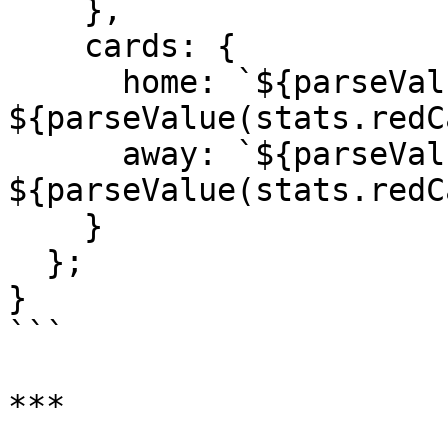
    },

    cards: {

      home: `${parseValue(stats.yellowCards)[0]}Y 
${parseValue(stats.redC
      away: `${parseValue(stats.yellowCards)[1]}Y 
${parseValue(stats.redC
    }

  };

}

```

***
