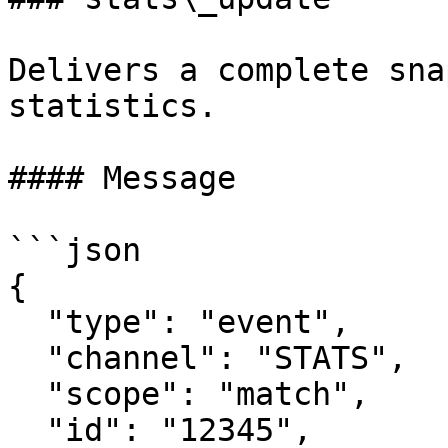
Delivers a complete sna
statistics.

#### Message

```json

{

  "type": "event",

  "channel": "STATS",

  "scope": "match",

  "id": "12345",
