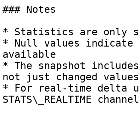
### Notes

* Statistics are only s
* Null values indicate 
available

* The snapshot includes
not just changed values

* For real-time delta u