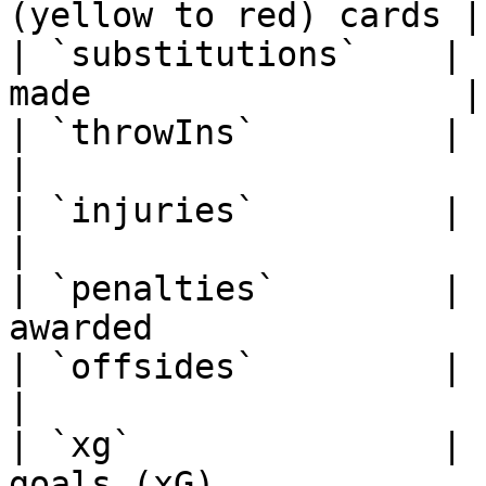
(yellow to red) cards |

| `substitutions`    | 
made                  |

| `throwIns`         | string      |
|

| `injuries`         | string      | 
|

| `penalties`        | 
awarded                 
| `offsides`         | string      | 
|

| `xg`               | 
goals (xG)             