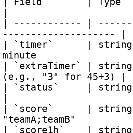
| Field        | Type        | Descript
|

| ------------ | ------
-------------------- |

| `timer`      | string
minute                  
| `extraTimer` | string
(e.g., "3" for 45+3) |

| `status`     | string      | Match s
|

| `score`      | string
"teamA;teamB"           
| `score1h`    | string