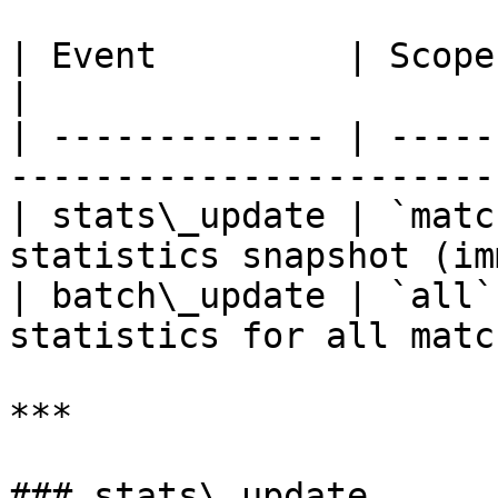
| Event         | Scope             | De
|

| ------------- | -----
-----------------------
| stats\_update | `matc
statistics snapshot (im
| batch\_update | `all`
statistics for all matc
***

### stats\_update
