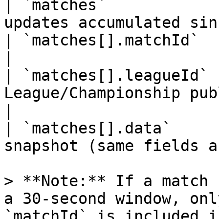
| `matches`            
updates accumulated sin
| `matches[].matchId`  | string  | Match p
|

| `matches[].leagueId` 
League/Championship public ID                
|

| `matches[].data`     
snapshot (same fields a
> **Note:** If a match 
a 30-second window, onl
`matchId` is included i