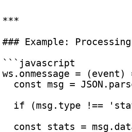
***

### Example: Processing
```javascript

ws.onmessage = (event) =
  const msg = JSON.parse(event.data);

  if (msg.type !== 'stats_update') return;

  const stats = msg.data;
