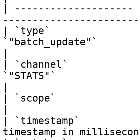
| -------------------- 
-----------------------
| `type`               
`"batch_update"`                                  
|

| `channel`            
`"STATS"`                                         
|

| `scope`              | string  | Always `
|

| `timestamp`          
timestamp in millisecon