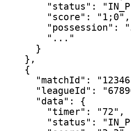
        "status": "IN_PLAY",

        "score": "1;0",

        "possession": "55;45",

        "..."

      }

    },

    {

      "matchId": "12346",

      "leagueId": "67890",

      "data": {

        "timer": "72",

        "status": "IN_PLAY_2H",
