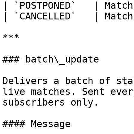
| `POSTPONED`   | Match
| `CANCELLED`   | Match
***

### batch\_update

Delivers a batch of sta
live matches. Sent ever
subscribers only.

#### Message
