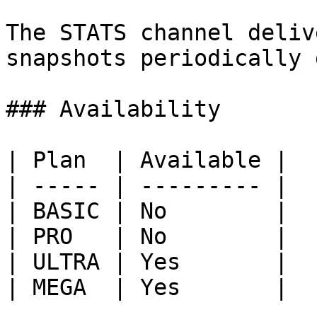
The STATS channel deliv
snapshots periodically 
### Availability

| Plan  | Available |

| ----- | --------- |

| BASIC | No        |

| PRO   | No        |

| ULTRA | Yes       |

| MEGA  | Yes       |
