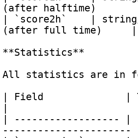
(after halftime)       |
| `score2h`    | string
(after full time)     |

**Statistics**

All statistics are in f
| Field              | Type        
|

| ------------------ | 
---------------------- |