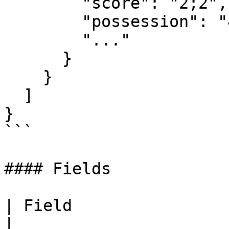
        "score": "2;2",

        "possession": "48;52",

        "..."

      }

    }

  ]

}

```

#### Fields

| Field                | Type    | Description
|
