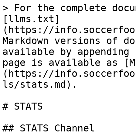
> For the complete docu
[llms.txt]
(https://info.soccerfoo
Markdown versions of do
available by appending 
page is available as [M
(https://info.soccerfoo
ls/stats.md).

# STATS

## STATS Channel
