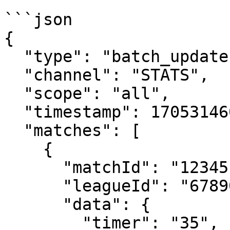
```json

{

  "type": "batch_update",

  "channel": "STATS",

  "scope": "all",

  "timestamp": 1705314600000,

  "matches": [

    {

      "matchId": "12345",

      "leagueId": "67890",

      "data": {

        "timer": "35",
