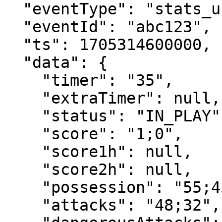
  "eventType": "stats_update",

  "eventId": "abc123",

  "ts": 1705314600000,

  "data": {

    "timer": "35",

    "extraTimer": null,

    "status": "IN_PLAY",

    "score": "1;0",

    "score1h": null,

    "score2h": null,

    "possession": "55;45",

    "attacks": "48;32",
