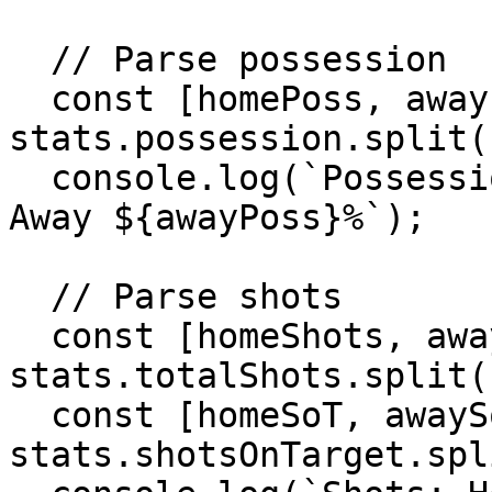
  // Parse possession

  const [homePoss, awayPoss] = 
stats.possession.split(
  console.log(`Possession: Home ${homePoss}% - 
Away ${awayPoss}%`);

  // Parse shots

  const [homeShots, awayShots] = 
stats.totalShots.split(
  const [homeSoT, awaySoT] = 
stats.shotsOnTarget.spl