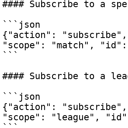
#### Subscribe to a spe
```json

{"action": "subscribe",
"scope": "match", "id":
```

#### Subscribe to a leag
```json

{"action": "subscribe",
"scope": "league", "id"
```
