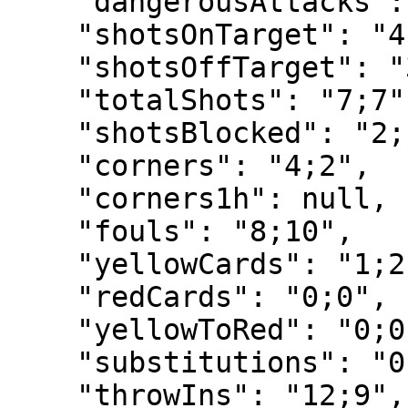
    "dangerousAttacks": "22;15",

    "shotsOnTarget": "4;2",

    "shotsOffTarget": "3;5",

    "totalShots": "7;7",

    "shotsBlocked": "2;1",

    "corners": "4;2",

    "corners1h": null,

    "fouls": "8;10",

    "yellowCards": "1;2",

    "redCards": "0;0",

    "yellowToRed": "0;0",

    "substitutions": "0;1",

    "throwIns": "12;9",
