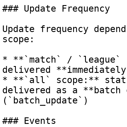
### Update Frequency

Update frequency depend
scope:

* **`match` / `league` 
delivered **immediately
* **`all` scope:** stat
delivered as a **batch 
(`batch_update`)

### Events
