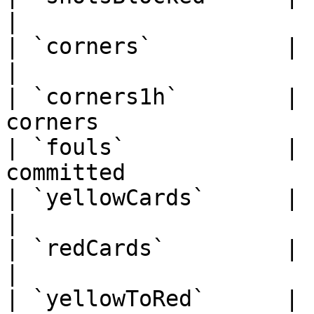
|

| `corners`          | string    
|

| `corners1h`        | 
corners                 
| `fouls`            | 
committed              
| `yellowCards`      | string     
|

| `redCards`         | string      |
|

| `yellowToRed`      | 