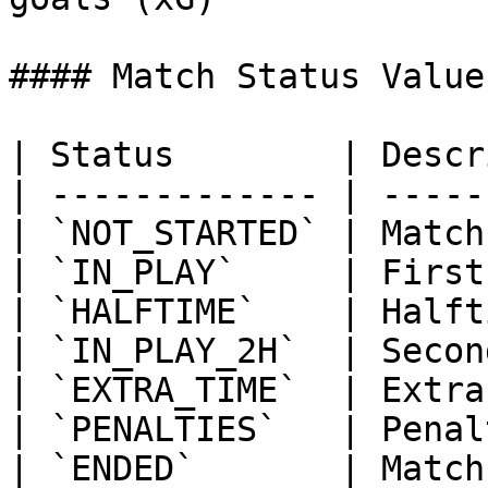
#### Match Status Values
| Status        | Descr
| ------------- | -----
| `NOT_STARTED` | Match
| `IN_PLAY`     | First
| `HALFTIME`    | Halft
| `IN_PLAY_2H`  | Secon
| `EXTRA_TIME`  | Extra
| `PENALTIES`   | Penal
| `ENDED`       | Match