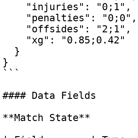
    "injuries": "0;1",

    "penalties": "0;0",

    "offsides": "2;1",

    "xg": "0.85;0.42"

  }

}

```

#### Data Fields

**Match State**
