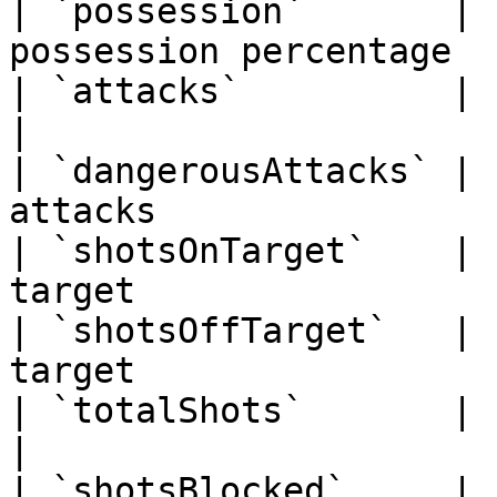
| `possession`       | 
possession percentage  
| `attacks`          | string    
|

| `dangerousAttacks` | 
attacks                 
| `shotsOnTarget`    | 
target                 
| `shotsOffTarget`   | 
target                  
| `totalShots`       | string      
|

| `shotsBlocked`     | string    