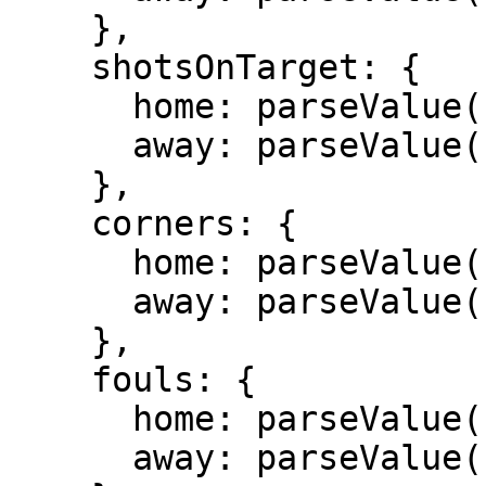
    },

    shotsOnTarget: {

      home: parseValue(stats.shotsOnTarget)[0],

      away: parseValue(stats.shotsOnTarget)[1]

    },

    corners: {

      home: parseValue(stats.corners)[0],

      away: parseValue(stats.corners)[1]

    },

    fouls: {

      home: parseValue(stats.fouls)[0],

      away: parseValue(stats.fouls)[1]
