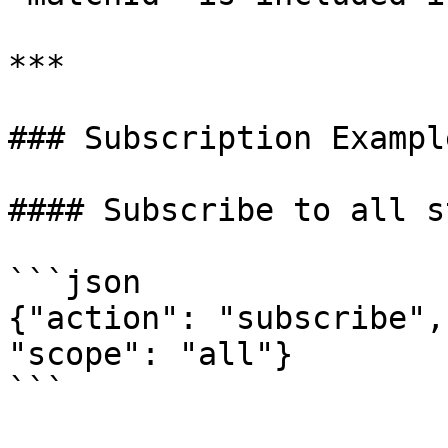
***

### Subscription Example
#### Subscribe to all s
```json

{"action": "subscribe",
"scope": "all"}

```
