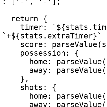
: ['-', '-'];

  return {

    timer: `${stats.timer}'${stats.extraTimer ? 
`+${stats.extraTimer}` 
    score: parseValue(stats.score).join(' - '),

    possession: {

      home: parseValue(stats.possession)[0] + '%',

      away: parseValue(stats.possession)[1] + '%'

    },

    shots: {

      home: parseValue(stats.totalShots)[0],

      away: parseValue(stats.totalShots)[1]
