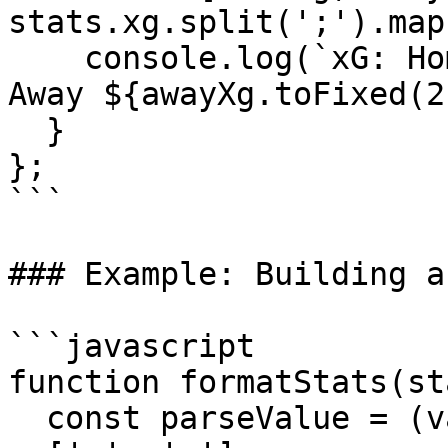
stats.xg.split(';').map
    console.log(`xG: Home ${homeXg.toFixed(2)} - 
Away ${awayXg.toFixed(2
  }

};

```

### Example: Building a
```javascript

function formatStats(st
  const parseValue = (val) => val ? val.split(';') 