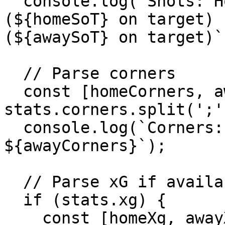
  console.log(`Shots: Home ${homeShots} 
(${homeSoT} on target) 
(${awaySoT} on target)`)
  // Parse corners

  const [homeCorners, awayCorners] = 
stats.corners.split(';'
  console.log(`Corners: Home ${homeCorners} - Away 
${awayCorners}`);

  // Parse xG if available

  if (stats.xg) {

    const [homeXg, awayXg] = 