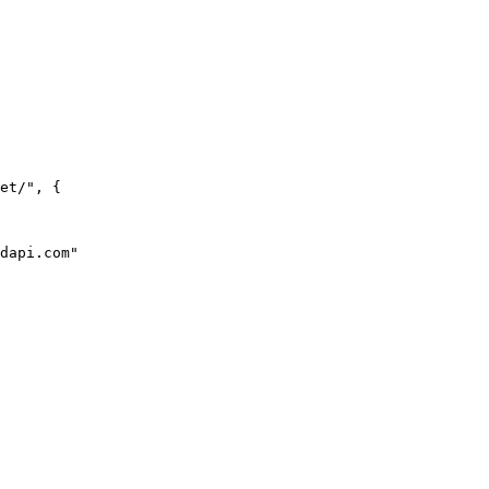
et/", {
