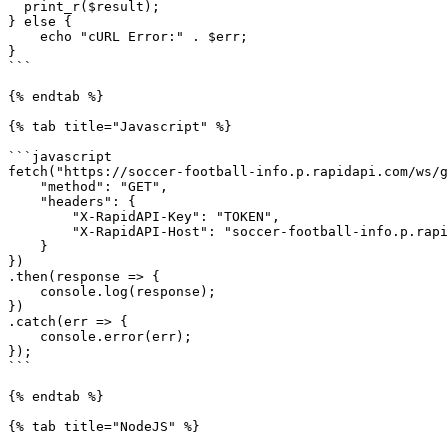
  print_r($result);

} else {

    echo "cURL Error:" . $err;

}

```

{% endtab %}

{% tab title="Javascript" %}

```javascript

fetch("https://soccer-football-info.p.rapidapi.com/ws/g
    "method": "GET",

    "headers": {

        "X-RapidAPI-Key": "TOKEN",

        "X-RapidAPI-Host": "soccer-football-info.p.rapidapi.com"

    }

})

.then(response => {

    console.log(response);

})

.catch(err => {

    console.error(err);

});

```

{% endtab %}

{% tab title="NodeJS" %}
