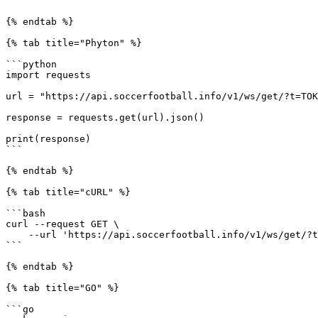
```

{% endtab %}

{% tab title="Phyton" %}

```python

import requests

url = "https://api.soccerfootball.info/v1/ws/get/?t=TOK
response = requests.get(url).json()

print(response)

```

{% endtab %}

{% tab title="cURL" %}

```bash

curl --request GET \

    --url 'https://api.soccerfootball.info/v1/ws/get/?t=TOKEN'

```

{% endtab %}

{% tab title="GO" %}

```go
