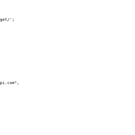
get/';
