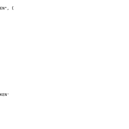
EN", {
