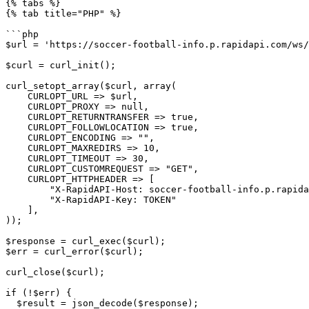
{% tabs %}

{% tab title="PHP" %}

```php

$url = 'https://soccer-football-info.p.rapidapi.com/ws/
$curl = curl_init();

curl_setopt_array($curl, array(

    CURLOPT_URL => $url,

    CURLOPT_PROXY => null,

    CURLOPT_RETURNTRANSFER => true,

    CURLOPT_FOLLOWLOCATION => true,

    CURLOPT_ENCODING => "",

    CURLOPT_MAXREDIRS => 10,

    CURLOPT_TIMEOUT => 30,

    CURLOPT_CUSTOMREQUEST => "GET",

    CURLOPT_HTTPHEADER => [

        "X-RapidAPI-Host: soccer-football-info.p.rapidapi.com",

        "X-RapidAPI-Key: TOKEN"

    ],

));

$response = curl_exec($curl);

$err = curl_error($curl);

curl_close($curl);

if (!$err) {

  $result = json_decode($response);
