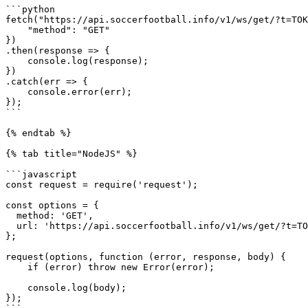
```python

fetch("https://api.soccerfootball.info/v1/ws/get/?t=TOK
    "method": "GET"

})

.then(response => {

    console.log(response);

})

.catch(err => {

    console.error(err);

});

```

{% endtab %}

{% tab title="NodeJS" %}

```javascript

const request = require('request');

const options = {

  method: 'GET',

  url: 'https://api.soccerfootball.info/v1/ws/get/?t=TOKEN'

};

request(options, function (error, response, body) {

    if (error) throw new Error(error);

    console.log(body);

});
