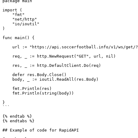
package main

import (

    "fmt"

    "net/http"

    "io/ioutil"

)

func main() {

    url := "https://api.soccerfootball.info/v1/ws/get/?t=TOKEN"

    req, _ := http.NewRequest("GET", url, nil)

    res, _ := http.DefaultClient.Do(req)

    defer res.Body.Close()

    body, _ := ioutil.ReadAll(res.Body)

    fmt.Println(res)

    fmt.Println(string(body))

}

```

{% endtab %}

{% endtabs %}

## Example of code for RapidAPI
