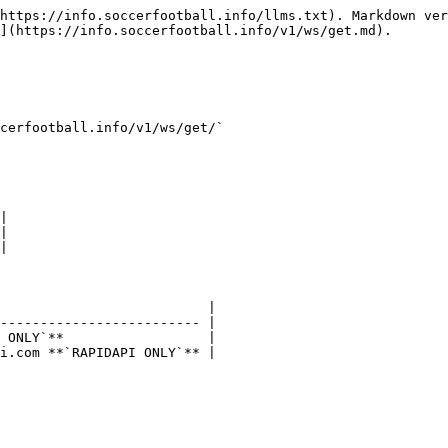
https://info.soccerfootball.info/llms.txt). Markdown ver
](https://info.soccerfootball.info/v1/ws/get.md).

cerfootball.info/v1/ws/get/`

|

|

|

                          |

------------------------- |

 ONLY`**                  |

i.com **`RAPIDAPI ONLY`** |
