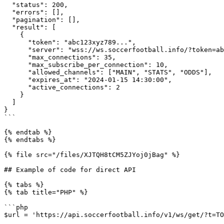
  "status": 200,

  "errors": [],

  "pagination": [],

  "result": [

    {

      "token": "abc123xyz789...",

      "server": "wss://ws.soccerfootball.info/?token=abc123xyz789...",

      "max_connections": 35,

      "max_subscribe_per_connection": 10,

      "allowed_channels": ["MAIN", "STATS", "ODDS"],

      "expires_at": "2024-01-15 14:30:00",

      "active_connections": 2

    }

  ]

}

```

{% endtab %}

{% endtabs %}

{% file src="/files/XJTQH8tCM5ZJYoj0jBag" %}

## Example of code for direct API

{% tabs %}

{% tab title="PHP" %}

```php

$url = 'https://api.soccerfootball.info/v1/ws/get/?t=TO