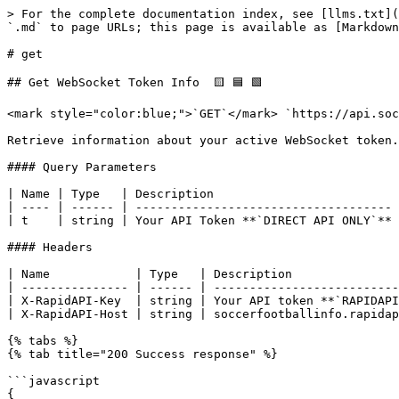
> For the complete documentation index, see [llms.txt](
`.md` to page URLs; this page is available as [Markdown
# get

## Get WebSocket Token Info  🟨 🟦 🟩

<mark style="color:blue;">`GET`</mark> `https://api.soc
Retrieve information about your active WebSocket token.

#### Query Parameters

| Name | Type   | Description                          
| ---- | ------ | ------------------------------------ 
| t    | string | Your API Token **`DIRECT API ONLY`** 
#### Headers

| Name            | Type   | Description               
| --------------- | ------ | --------------------------
| X-RapidAPI-Key  | string | Your API token **`RAPIDAPI
| X-RapidAPI-Host | string | soccerfootballinfo.rapidap
{% tabs %}

{% tab title="200 Success response" %}

```javascript

{
