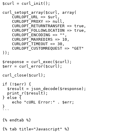
$curl = curl_init();

curl_setopt_array($curl, array(

    CURLOPT_URL => $url,

    CURLOPT_PROXY => null,

    CURLOPT_RETURNTRANSFER => true,

    CURLOPT_FOLLOWLOCATION => true,

    CURLOPT_ENCODING => "",

    CURLOPT_MAXREDIRS => 10,

    CURLOPT_TIMEOUT => 30,

    CURLOPT_CUSTOMREQUEST => "GET"

));

$response = curl_exec($curl);

$err = curl_error($curl);

curl_close($curl);

if (!$err) {

  $result = json_decode($response);

  print_r($result);

} else {

    echo "cURL Error:" . $err;

}

```

{% endtab %}

{% tab title="Javascript" %}
