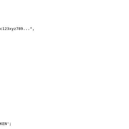
KEN';
