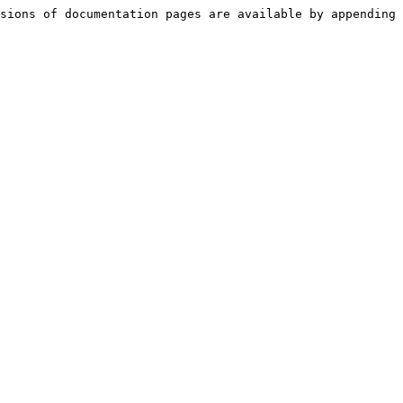
sions of documentation pages are available by appending 