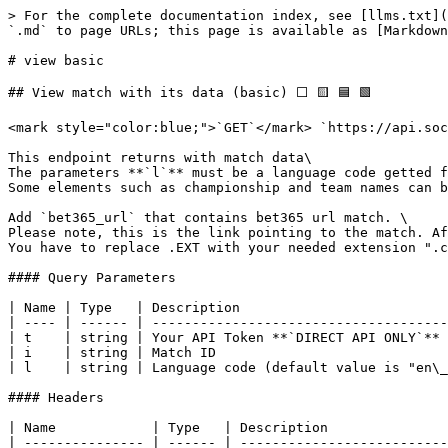
> For the complete documentation index, see [llms.txt](https://info.soccerfootball.info/llms.txt). Markdown versions of documentation pages are available by appending `.md` to page URLs; this page is available as [Markdown](https://info.soccerfootball.info/v1/matches/view-basic.md).

# view basic

## View match with its data (basic) ⬜ 🟨 🟦 🟩

<mark style="color:blue;">`GET`</mark> `https://api.soccerfootball.info/v1/matches/view/basic/?i=ID`

This endpoint returns with match data\
The parameters **`l`** must be a language code getted from languages/list endpoint. \
Some elements such as championship and team names can be translated

Add `bet365_url` that contains bet365 url match. \
Please note, this is the link pointing to the match. After kickoff, the link may change but bet365 **should send** you back to the updated link.\
You have to replace .EXT with your needed extension ".com, .it etc..."

#### Query Parameters

| Name | Type   | Description                               |
| ---- | ------ | ----------------------------------------- |
| t    | string | Your API Token **`DIRECT API ONLY`**      |
| i    | string | Match ID                                  |
| l    | string | Language code (default value is "en\_US") |

#### Headers

| Name            | Type   | Description                                         |
| --------------- | ------ | --------------------------------------------------- |
| X-RapidAPI-Key  | string | Your API token **`RAPIDAPI ONLY`**                  |
| X-RapidAPI-Host | string | soccerfootballinfo.rapidapi.com **`RAPIDAPI ONLY`** |

{% tabs %}
{% tab title="200 Success response" %}

```javascript
{
   "status":200,
   "errors":[],
   "pagination":[],
   "result":[
      {
         "id":"5fb96890388c2271",
         "date":"2020-10-01 19:00:00",
         "status":"ENDED",  // can be: IN_PLAY, BREAK, ENDED, CANCELLED, POSTPONE AND NOT_STARTED
         "timer":"90:00",  // match timer if is in extra time there is +minute eg. 90:00+01:00
         "est_e_time" : "6", // estimate extra time false if unknown
         "championship":{
            "id":"5fda5fa809f9d51b",
            "name":"UEFA Europa League - Qualificazioni",
            "s_name":"UEFA Europa League 20/21" // seson name
         },
         "teamA":{
            "id":"5fda603b651fccc9",
            "name":"Rio Ave",
            "score":{
               "f":"10", // final score
               "1h":"0", // 1 half
               "2h":"1", // 2 half
               "o":"2",  // overtime 
               "p":"8"   // penalties
            },
            "perf":{
                "l_5_matches" : "WLWLW", // last 5 match performance (from left to right)
                "avg_game_goals" : "2.5",
                "avg_goals_scored" : "1.5",
                "avg_goals_conceded" : "0.5",
                "o_1_5_team" : "50", // percent of over 1.5 by team in last 5 matches
                "btts" : "60", // percent of btts
                "o_0_5_game" : "100", // percent of over 0.5 by game in last 5 matches
                "o_1_5_game" : "100", // percent of over 1.5 by game in last 5 matches
                "o_2_5_game" : "100", // percent of over 2.5 by game in last 5 matches
                "o_3_5_game" : "100", // percent of over 3.5 by game in last 5 matches
            