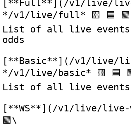
[**Full**](/v1/live/liv
*/v1/live/full* 🟨 🟦 🟩\
List of all live events
odds

[**Basic**](/v1/live/li
*/v1/live/basic* 🟨 🟦 
List of all live events
[**WS**](/v1/live/live-
🟩\
