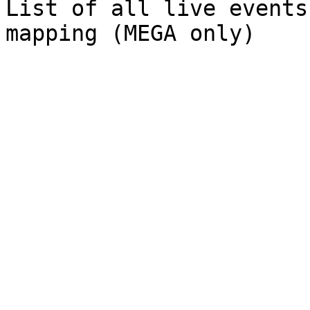
List of all live events