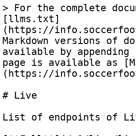
> For the complete docu
[llms.txt]
(https://info.soccerfoo
Markdown versions of do
available by appending 
page is available as [M
(https://info.soccerfoo
# Live

List of endpoints of Li